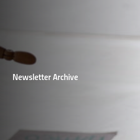
Newsletter Archive