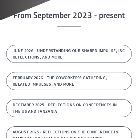
From September 2023 - present
JUNE 2026 - UNDERSTANDING OUR SHARED IMPULSE, ISC
REFLECTIONS, AND MORE
FEBRUARY 2026 - THE COWORKER'S GATHERING,
RELATED IMPULSES, AND MORE
DECEMBER 2025 - REFLECTIONS ON CONFERENCES IN
THE US AND TANZANIA
AUGUST 2025 - REFLECTIONS ON THE CONFERENCE IN