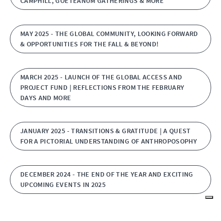
CAMPHILL, GOETEANUM GATHERINGS & MORE
MAY 2025 - THE GLOBAL COMMUNITY, LOOKING FORWARD
& OPPORTUNITIES FOR THE FALL & BEYOND!
MARCH 2025 - LAUNCH OF THE GLOBAL ACCESS AND
PROJECT FUND | REFLECTIONS FROM THE FEBRUARY
DAYS AND MORE
JANUARY 2025 - TRANSITIONS & GRATITUDE | A QUEST
FOR A PICTORIAL UNDERSTANDING OF ANTHROPOSOPHY
DECEMBER 2024 - THE END OF THE YEAR AND EXCITING
UPCOMING EVENTS IN 2025
NOVEMBER 2024 - QUESTIONS AROUND ECONOMICS,