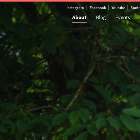
|
|
|
Instagram
Facebook
Youtube
Spoti
About
Blog
Events