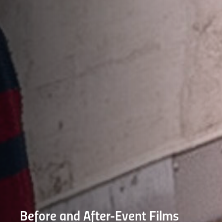
Before and After-Event Films