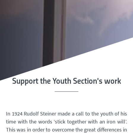
Support the Youth Section's work
In 1924 Rudolf Steiner made a call to the youth of his
time with the words ‘stick together with an iron will’.
This was in order to overcome the great differences in