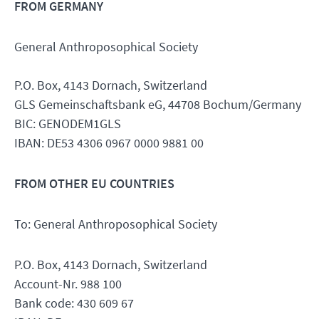
FROM GERMANY
General Anthroposophical Society
P.O. Box, 4143 Dornach, Switzerland
GLS Gemeinschaftsbank eG, 44708 Bochum/Germany
BIC: GENODEM1GLS
IBAN: DE53 4306 0967 0000 9881 00
FROM OTHER EU COUNTRIES
To: General Anthroposophical Society
P.O. Box, 4143 Dornach, Switzerland
Account-Nr. 988 100
Bank code: 430 609 67