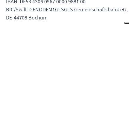
IBAN: DE53 4306 0967 0000 9881 00
BIC/Swift: GENODEM1GLSGLS Gemeinschaftsbank eG,
DE-44708 Bochum
Youth Section Goetheanum
Rüttiweg 45
4143 Dornach
Switzerland
Contact the Webmaster
Office Opening Hours