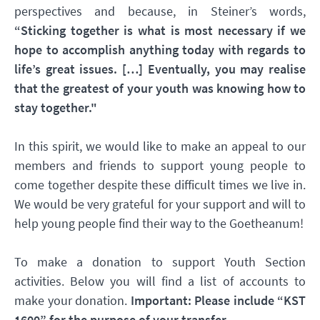
perspectives and because, in Steiner’s words,
“Sticking together is what is most necessary if we
hope to accomplish anything today with regards to
life’s great issues. […] Eventually, you may realise
that the greatest of your youth was knowing how to
stay together."
In this spirit, we would like to make an appeal to our
members and friends to support young people to
come together despite these difficult times we live in.
We would be very grateful for your support and will to
help young people find their way to the Goetheanum!
To make a donation to support Youth Section
activities. Below you will find a list of accounts to
make your donation.
Important: Please include “KST
1600” for the purpose of your transfer.