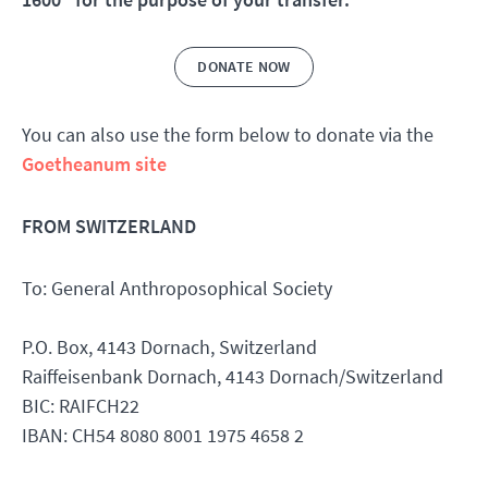
DONATE NOW
You can also use the form below to donate via the
Goetheanum site
FROM SWITZERLAND
To: General Anthroposophical Society
P.O. Box, 4143 Dornach, Switzerland
Raiffeisenbank Dornach, 4143 Dornach/Switzerland
BIC: RAIFCH22
IBAN: CH54 8080 8001 1975 4658 2