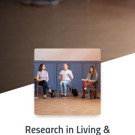
Research in Living &