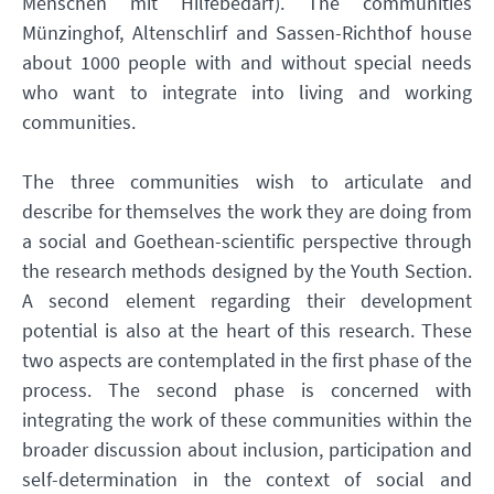
Menschen mit Hilfebedarf). The communities
Münzinghof, Altenschlirf and Sassen-Richthof house
about 1000 people with and without special needs
who want to integrate into living and working
communities.
The three communities wish to articulate and
describe for themselves the work they are doing from
a social and Goethean-scientific perspective through
the research methods designed by the Youth Section.
A second element regarding their development
potential is also at the heart of this research. These
two aspects are contemplated in the first phase of the
process. The second phase is concerned with
integrating the work of these communities within the
broader discussion about inclusion, participation and
self-determination in the context of social and