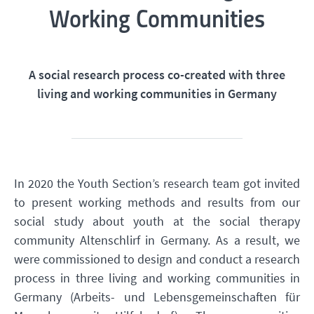
Working Communities
A social research process co-created with three
living and working communities in Germany
In 2020 the Youth Section’s research team got invited
to present working methods and results from our
social study about youth at the social therapy
community Altenschlirf in Germany. As a result, we
were commissioned to design and conduct a research
process in three living and working communities in
Germany (Arbeits- und Lebensgemeinschaften für