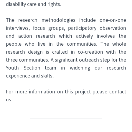
disability care and rights.
The research methodologies include one-on-one
interviews, focus groups, participatory observation
and action research which actively involves the
people who live in the communities. The whole
research design is crafted in co-creation with the
three communities. A significant outreach step for the
Youth Section team in widening our research
experience and skills.
For more information on this project please contact
us.