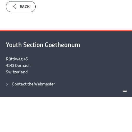
BACK
Youth Section Goetheanum
Rüttiweg 45
4143 Dornach
Switzerland
Contact the Webmaster
Office Opening Hours
Due to events, office telephone hours can be irregular. Please
contact us via email.