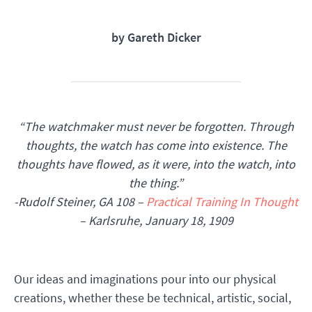
by Gareth Dicker
“The watchmaker must never be forgotten. Through
thoughts, the watch has come into existence. The
thoughts have flowed, as it were, into the watch, into
the thing.”
-Rudolf Steiner, GA 108 –
Practical Training In Thought
– Karlsruhe, January 18, 1909
Our ideas and imaginations pour into our physical
creations, whether these be technical, artistic, social,