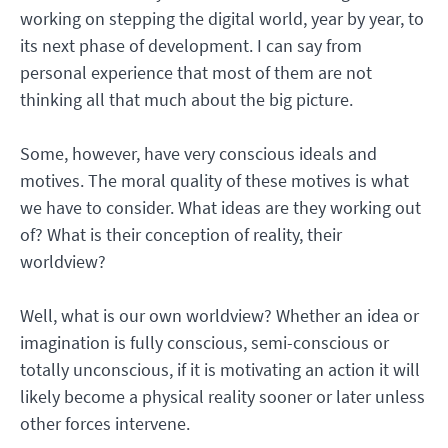
working on stepping the digital world, year by year, to
its next phase of development. I can say from
personal experience that most of them are not
thinking all that much about the big picture.
Some, however, have very conscious ideals and
motives. The moral quality of these motives is what
we have to consider. What ideas are they working out
of? What is their conception of reality, their
worldview?
Well, what is our own worldview? Whether an idea or
imagination is fully conscious, semi-conscious or
totally unconscious, if it is motivating an action it will
likely become a physical reality sooner or later unless
other forces intervene.