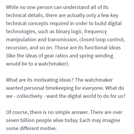
While no one person can understand all of its
technical details, there are actually only a few key
technical concepts required in order to build digital
technologies, such as binary logic, frequency
manipulation and transmission, closed loop control,
recursion, and so on. Those are its functional ideas
(like the ideas of gear ratios and spring-winding
would be to a watchmaker).
What are its motivating ideas? The watchmaker
wanted personal timekeeping for everyone. What do
we - collectively - want the digital world to do for us?
Of course, there is no simple answer. There are over
seven billion people alive today. Each may imagine
some different motive.