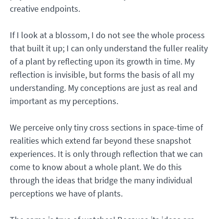
creative endpoints.
If I look at a blossom, I do not see the whole process
that built it up; I can only understand the fuller reality
of a plant by reflecting upon its growth in time. My
reflection is invisible, but forms the basis of all my
understanding. My conceptions are just as real and
important as my perceptions.
We perceive only tiny cross sections in space-time of
realities which extend far beyond these snapshot
experiences. It is only through reflection that we can
come to know about a whole plant. We do this
through the ideas that bridge the many individual
perceptions we have of plants.