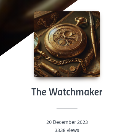
The Watchmaker
20 December 2023
3338 views