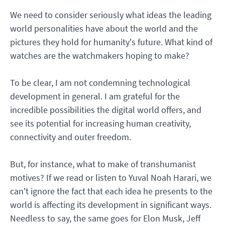
We need to consider seriously what ideas the leading
world personalities have about the world and the
pictures they hold for humanity's future. What kind of
watches are the watchmakers hoping to make?
To be clear, I am not condemning technological
development in general. I am grateful for the
incredible possibilities the digital world offers, and
see its potential for increasing human creativity,
connectivity and outer freedom.
But, for instance, what to make of transhumanist
motives? If we read or listen to Yuval Noah Harari, we
can't ignore the fact that each idea he presents to the
world is affecting its development in significant ways.
Needless to say, the same goes for Elon Musk, Jeff