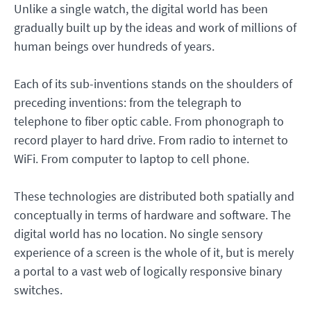
Unlike a single watch, the digital world has been
gradually built up by the ideas and work of millions of
human beings over hundreds of years.
Each of its sub-inventions stands on the shoulders of
preceding inventions: from the telegraph to
telephone to fiber optic cable. From phonograph to
record player to hard drive. From radio to internet to
WiFi. From computer to laptop to cell phone.
These technologies are distributed both spatially and
conceptually in terms of hardware and software. The
digital world has no location. No single sensory
experience of a screen is the whole of it, but is merely
a portal to a vast web of logically responsive binary
switches.