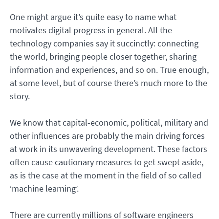
One might argue it’s quite easy to name what
motivates digital progress in general. All the
technology companies say it succinctly: connecting
the world, bringing people closer together, sharing
information and experiences, and so on. True enough,
at some level, but of course there’s much more to the
story.
We know that capital-economic, political, military and
other influences are probably the main driving forces
at work in its unwavering development. These factors
often cause cautionary measures to get swept aside,
as is the case at the moment in the field of so called
‘machine learning’.
There are currently millions of software engineers