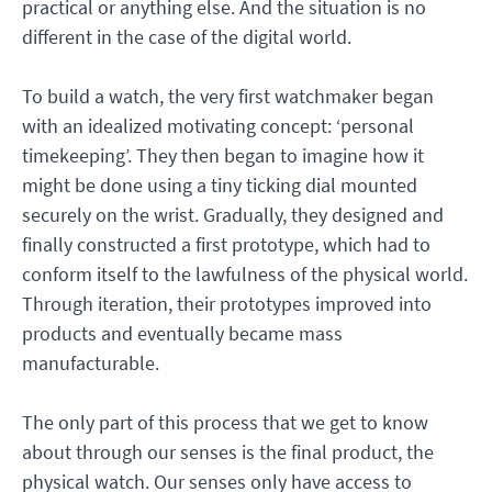
practical or anything else. And the situation is no
different in the case of the digital world.
To build a watch, the very first watchmaker began
with an idealized motivating concept: ‘personal
timekeeping’. They then began to imagine how it
might be done using a tiny ticking dial mounted
securely on the wrist. Gradually, they designed and
finally constructed a first prototype, which had to
conform itself to the lawfulness of the physical world.
Through iteration, their prototypes improved into
products and eventually became mass
manufacturable.
The only part of this process that we get to know
about through our senses is the final product, the
physical watch. Our senses only have access to