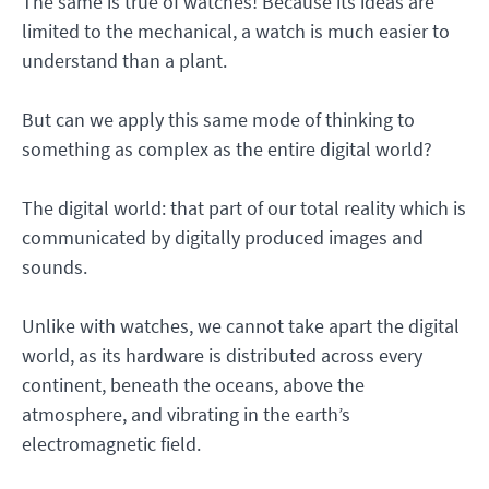
The same is true of watches! Because its ideas are
limited to the mechanical, a watch is much easier to
understand than a plant.
But can we apply this same mode of thinking to
something as complex as the entire digital world?
The digital world: that part of our total reality which is
communicated by digitally produced images and
sounds.
Unlike with watches, we cannot take apart the digital
world, as its hardware is distributed across every
continent, beneath the oceans, above the
atmosphere, and vibrating in the earth’s
electromagnetic field.