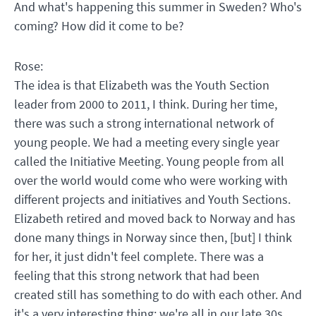
And what's happening this summer in Sweden? Who's
coming? How did it come to be?
Rose:
The idea is that Elizabeth was the Youth Section
leader from 2000 to 2011, I think. During her time,
there was such a strong international network of
young people. We had a meeting every single year
called the Initiative Meeting. Young people from all
over the world would come who were working with
different projects and initiatives and Youth Sections.
Elizabeth retired and moved back to Norway and has
done many things in Norway since then, [but] I think
for her, it just didn't feel complete. There was a
feeling that this strong network that had been
created still has something to do with each other. And
it's a very interesting thing: we're all in our late 30s,