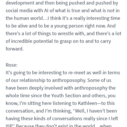
development and then being pushed and pushed by
social media with AI of what is true and what is not in
the human world…I think it's a really interesting time
to be alive and to be a young person right now. And
there's a lot of things to wrestle with, and there's a lot
of incredible potential to grasp on to and to carry
forward.
Rose:
It's going to be interesting to re-meet as well in terms
of our relationship to anthroposophy. Some of us
have been deeply involved with anthroposophy the
whole time since the Youth Section and others, you
know, I'm sitting here listening to Kathleen—to this
conversation, and I'm thinking, “Well, I haven't been
having these kinds of conversations really since I left
YIP.” Because they don't exist in the world…when