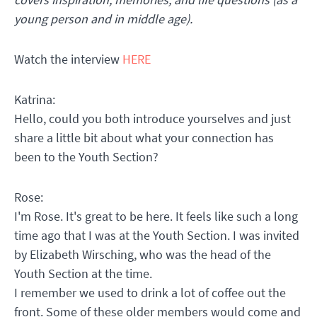
young person and in middle age).
Watch the interview
HERE
Katrina:
Hello, could you both introduce yourselves and just
share a little bit about what your connection has
been to the Youth Section?
Rose:
I'm Rose. It's great to be here. It feels like such a long
time ago that I was at the Youth Section. I was invited
by Elizabeth Wirsching, who was the head of the
Youth Section at the time.
I remember we used to drink a lot of coffee out the
front. Some of these older members would come and