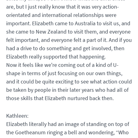
are, but I just really know that it was very action-
orientated and international relationships were
important. Elizabeth came to Australia to visit us, and
she came to New Zealand to visit them, and everyone
felt important, and everyone felt a part of it. And if you
had a drive to do something and get involved, then
Elizabeth really supported that happening.
Now it feels like we're coming out of a kind of U-
shape in terms of just focusing on our own things,
and it could be quite exciting to see what action could
be taken by people in their later years who had all of
those skills that Elizabeth nurtured back then.
Kathleen:
Elizabeth literally had an image of standing on top of
the Goetheanum ringing a bell and wondering, “Who