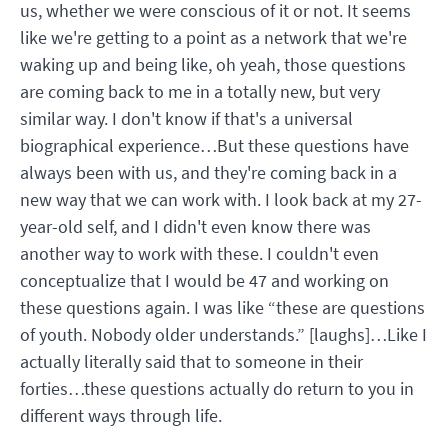
us, whether we were conscious of it or not. It seems
like we're getting to a point as a network that we're
waking up and being like, oh yeah, those questions
are coming back to me in a totally new, but very
similar way. I don't know if that's a universal
biographical experience…But these questions have
always been with us, and they're coming back in a
new way that we can work with. I look back at my 27-
year-old self, and I didn't even know there was
another way to work with these. I couldn't even
conceptualize that I would be 47 and working on
these questions again. I was like “these are questions
of youth. Nobody older understands.” [laughs]…Like I
actually literally said that to someone in their
forties…these questions actually do return to you in
different ways through life.