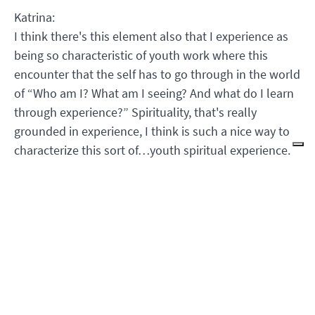
Katrina:
I think there's this element also that I experience as
being so characteristic of youth work where this
encounter that the self has to go through in the world
of “Who am I? What am I seeing? And what do I learn
through experience?” Spirituality, that's really
grounded in experience, I think is such a nice way to
characterize this sort of…youth spiritual experience.
Kathleen:
I can see how older people want to kind of control
that experience for young people and say like, “Oh, I
know I'm going to tell you, but that's not the point of
life and existence.” Young people will bring something
with them that I don't understand and that they teach
me…and it takes people (I'm going to say older