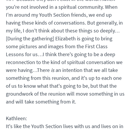
you're not involved in a spiritual community. When
I'm around my Youth Section friends, we end up
having these kinds of conversations. But generally, in
my life, I don't think about these things so deeply…
[During the gathering] Elizabeth is going to bring
some pictures and images from the First Class
Lessons for us…I think there's going to be a deep
reconnection to the kind of spiritual conversation we
were having…There
is
an intention that we all take
something from this reunion, and it's up to each one
of us to know what that's going to be, but that the
groundwork of the reunion will move something in us
and will take something from it.
Kathleen:
It's like the Youth Section lives with us and lives on in