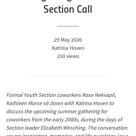
Section Call
29 May 2026
Katrina Hoven
250 views
Formal Youth Section coworkers Rose Nekvapil,
Kathleen Morse sit down with Katrina Hoven to
discuss the upcoming summer gathering for
coworkers from the early 2000s,
during the days of
Section leader Elizabeth Wirsching. The conversation
covers inspiration, memories, and life questions (as a