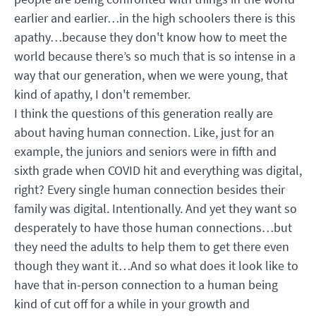
earlier and earlier…in the high schoolers there is this
apathy…because they don't know how to meet the
world because there’s so much that is so intense in a
way that our generation, when we were young, that
kind of apathy, I don't remember.
I think the questions of this generation really are
about having human connection. Like, just for an
example, the juniors and seniors were in fifth and
sixth grade when COVID hit and everything was digital,
right? Every single human connection besides their
family was digital. Intentionally. And yet they want so
desperately to have those human connections…but
they need the adults to help them to get there even
though they want it…And so what does it look like to
have that in-person connection to a human being
kind of cut off for a while in your growth and