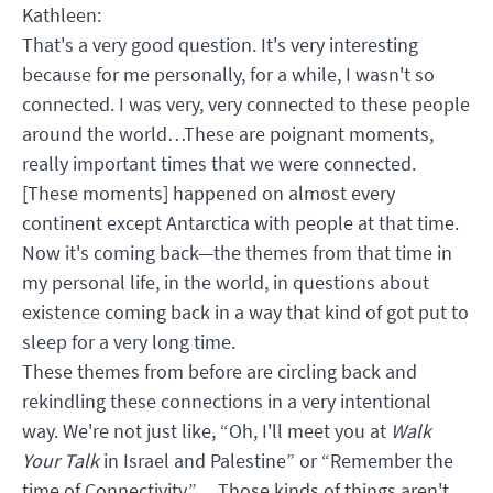
Kathleen:
That's a very good question. It's very interesting
because for me personally, for a while, I wasn't so
connected. I was very, very connected to these people
around the world…These are poignant moments,
really important times that we were connected.
[These moments] happened on almost every
continent except Antarctica with people at that time.
Now it's coming back—the themes from that time in
my personal life, in the world, in questions about
existence coming back in a way that kind of got put to
sleep for a very long time.
These themes from before are circling back and
rekindling these connections in a very intentional
way. We're not just like, “Oh, I'll meet you at
Walk
Your Talk
in Israel and Palestine” or “Remember the
time of Connectivity.” …Those kinds of things aren't