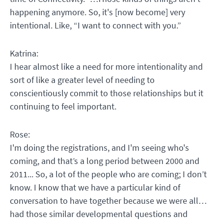
happening anymore. So, it's [now become] very
intentional. Like, “I want to connect with you.”
Katrina:
I hear almost like a need for more intentionality and
sort of like a greater level of needing to
conscientiously commit to those relationships but it
continuing to feel important.
Rose:
I'm doing the registrations, and I'm seeing who's
coming, and that’s a long period between 2000 and
2011... So, a lot of the people who are coming; I don’t
know. I know that we have a particular kind of
conversation to have together because we were all…
had those similar developmental questions and