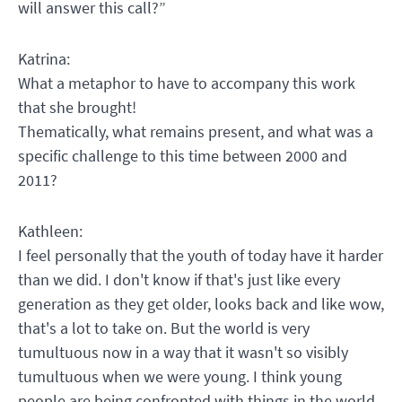
will answer this call?”
Katrina:
What a metaphor to have to accompany this work
that she brought!
Thematically, what remains present, and what was a
specific challenge to this time between 2000 and
2011?
Kathleen:
I feel personally that the youth of today have it harder
than we did. I don't know if that's just like every
generation as they get older, looks back and like wow,
that's a lot to take on. But the world is very
tumultuous now in a way that it wasn't so visibly
tumultuous when we were young. I think young
people are being confronted with things in the world