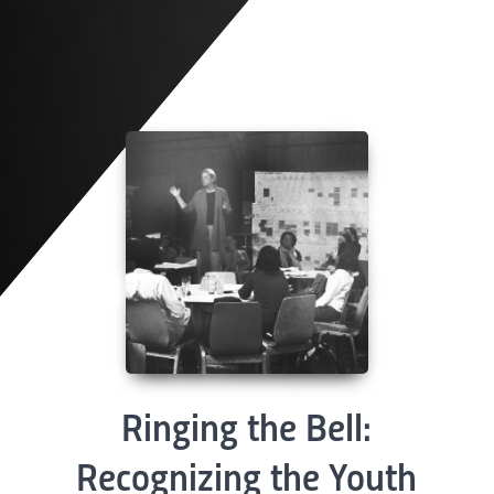
Ringing the Bell:
Recognizing the Youth