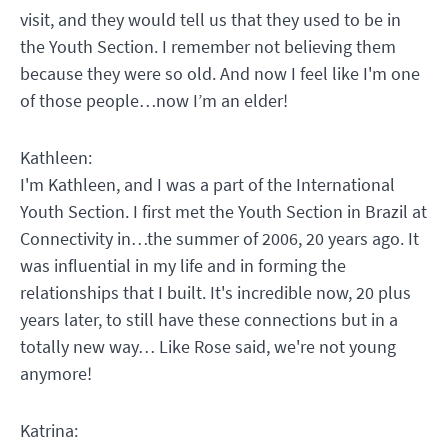
visit, and they would tell us that they used to be in
the Youth Section. I remember not believing them
because they were so old. And now I feel like I'm one
of those people…now I’m an elder!
Kathleen:
I'm Kathleen, and I was a part of the International
Youth Section. I first met the Youth Section in Brazil at
Connectivity in…the summer of 2006, 20 years ago. It
was influential in my life and in forming the
relationships that I built. It's incredible now, 20 plus
years later, to still have these connections but in a
totally new way… Like Rose said, we're not young
anymore!
Katrina: