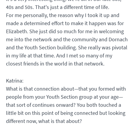
40s and 50s. That's just a different time of life.
For me personally, the reason why I took it up and
made a determined effort to make it happen was for
Elizabeth. She just did so much for me in welcoming
me into the network and the community and Dornach
and the Youth Section building. She really was pivotal
in my life at that time. And I met so many of my
closest friends in the world in that network.
Katrina:
What is that connection about—that you formed with
people from your Youth Section group at your age—
that sort of continues onward? You both touched a
little bit on this point of being connected but looking
different now, what is that about?