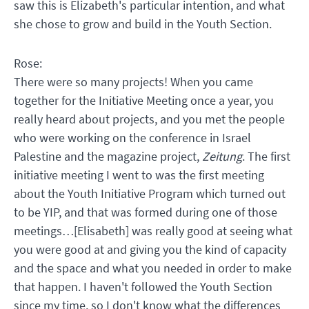
saw this is Elizabeth's particular intention, and what
she chose to grow and build in the Youth Section.
Rose:
There were so many projects! When you came
together for the Initiative Meeting once a year, you
really heard about projects, and you met the people
who were working on the conference in Israel
Palestine and the magazine project,
Zeitung
. The first
initiative meeting I went to was the first meeting
about the Youth Initiative Program which turned out
to be YIP, and that was formed during one of those
meetings…[Elisabeth] was really good at seeing what
you were good at and giving you the kind of capacity
and the space and what you needed in order to make
that happen. I haven't followed the Youth Section
since my time, so I don't know what the differences