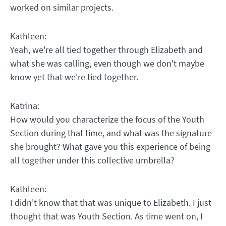
worked on similar projects.
Kathleen:
Yeah, we're all tied together through Elizabeth and
what she was calling, even though we don't maybe
know yet that we're tied together.
Katrina:
How would you characterize the focus of the Youth
Section during that time, and what was the signature
she brought? What gave you this experience of being
all together under this collective umbrella?
Kathleen:
I didn't know that that was unique to Elizabeth. I just
thought that was Youth Section. As time went on, I