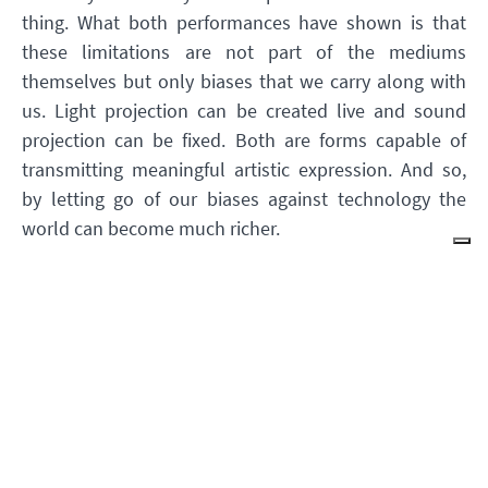
thing. What both performances have shown is that
these limitations are not part of the mediums
themselves but only biases that we carry along with
us. Light projection can be created live and sound
projection can be fixed. Both are forms capable of
transmitting meaningful artistic expression. And so,
by letting go of our biases against technology the
world can become much richer.
While the above description makes it clear which type
of relationship with technology I try to advocate for, I
do not wish to imply that the other types are wrong.
Developing the right relationship with technology is
an intimate and individual question which depends
on the context as well as on the striving of each
person. Indeed, there are times when we should seek