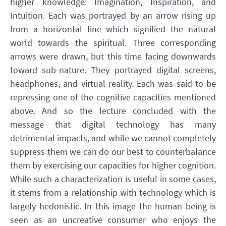
higher knowledge: Imagination, Inspiration, and
Intuition. Each was portrayed by an arrow rising up
from a horizontal line which signified the natural
world towards the spiritual. Three corresponding
arrows were drawn, but this time facing downwards
toward sub-nature. They portrayed digital screens,
headphones, and virtual reality. Each was said to be
repressing one of the cognitive capacities mentioned
above. And so the lecture concluded with the
message that digital technology has many
detrimental impacts, and while we cannot completely
suppress them we can do our best to counterbalance
them by exercising our capacities for higher cognition.
While such a characterization is useful in some cases,
it stems from a relationship with technology which is
largely hedonistic. In this image the human being is
seen as an uncreative consumer who enjoys the