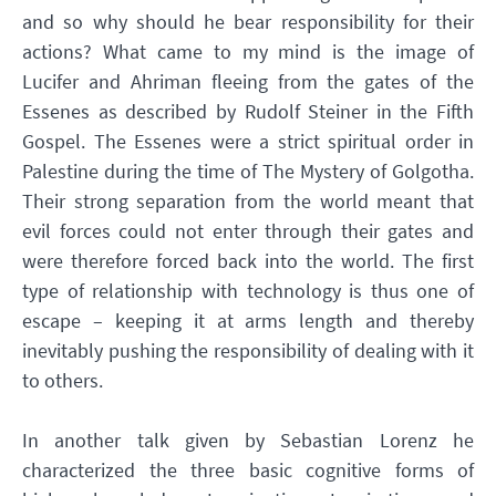
and so why should he bear responsibility for their
actions? What came to my mind is the image of
Lucifer and Ahriman fleeing from the gates of the
Essenes as described by Rudolf Steiner in the Fifth
Gospel. The Essenes were a strict spiritual order in
Palestine during the time of The Mystery of Golgotha.
Their strong separation from the world meant that
evil forces could not enter through their gates and
were therefore forced back into the world. The first
type of relationship with technology is thus one of
escape – keeping it at arms length and thereby
inevitably pushing the responsibility of dealing with it
to others.
In another talk given by Sebastian Lorenz he
characterized the three basic cognitive forms of