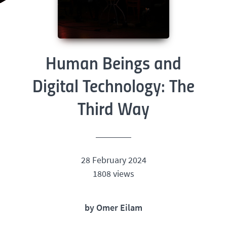
Human Beings and
Digital Technology: The
Third Way
28 February 2024
1808 views
by Omer Eilam