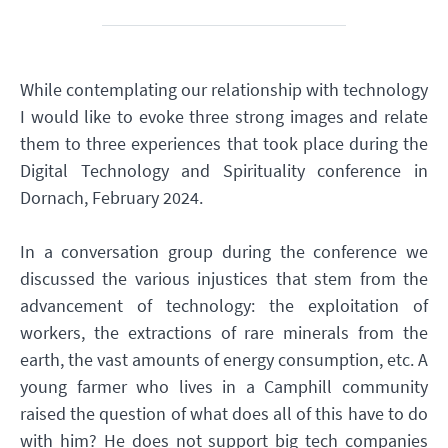
While contemplating our relationship with technology
I would like to evoke three strong images and relate
them to three experiences that took place during the
Digital Technology and Spirituality conference in
Dornach, February 2024.
In a conversation group during the conference we
discussed the various injustices that stem from the
advancement of technology: the exploitation of
workers, the extractions of rare minerals from the
earth, the vast amounts of energy consumption, etc. A
young farmer who lives in a Camphill community
raised the question of what does all of this have to do
with him? He does not support big tech companies