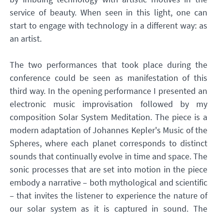
service of beauty. When seen in this light, one can
start to engage with technology in a different way: as
an artist.
The two performances that took place during the
conference could be seen as manifestation of this
third way. In the opening performance I presented an
electronic music improvisation followed by my
composition Solar System Meditation. The piece is a
modern adaptation of Johannes Kepler's Music of the
Spheres, where each planet corresponds to distinct
sounds that continually evolve in time and space. The
sonic processes that are set into motion in the piece
embody a narrative – both mythological and scientific
– that invites the listener to experience the nature of
our solar system as it is captured in sound. The