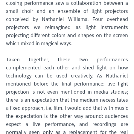
closing performance saw a collaboration between a
small choir and an ensemble of light projectors
conceived by Nathaniel Williams. Four overhead
projectors we reimagined as light instruments
projecting different colors and shapes on the screen
which mixed in magical ways.
Taken together, these two performances
complemented each other and shed light on how
technology can be used creatively. As Nathaniel
mentioned before the final performance: live light
projection is not even mentioned in media studies;
there is an expectation that the medium necessitates
a fixed approach, i.e. film. I would add that with music
the expectation is the other way around: audiences
expect a live performance, and recordings are
normally seen only as a replacement for the real