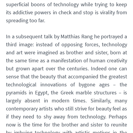
superficial boons of technology while trying to keep
its addictive powers in check and stop is virality from
spreading too far.
In a subsequent talk by Matthias Rang he portrayed a
third image: instead of opposing forces, technology
and art were imagined as brother and sister, born at
the same time as a manifestation of human creativity
but grown apart over the centuries. Indeed one can
sense that the beauty that accompanied the greatest
technological innovations of bygone ages – the
pyramids in Egypt, the Greek marble structures – is
largely absent in modern times. Similarly, many
contemporary artists who still strive for beauty feel as
if they need to shy away from technology. Perhaps
now is the time for the brother and sister to reunite
by imbuing technology with artistic motives in the