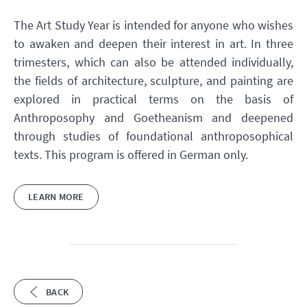
The Art Study Year is intended for anyone who wishes
to awaken and deepen their interest in art. In three
trimesters, which can also be attended individually,
the fields of architecture, sculpture, and painting are
explored in practical terms on the basis of
Anthroposophy and Goetheanism and deepened
through studies of foundational anthroposophical
texts. This program is offered in German only.
LEARN MORE
BACK