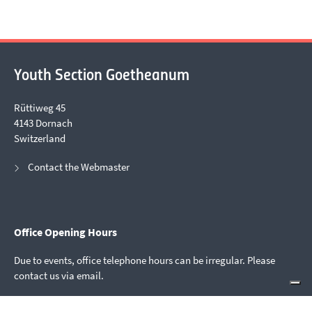
Youth Section Goetheanum
Rüttiweg 45
4143 Dornach
Switzerland
Contact the Webmaster
Office Opening Hours
Due to events, office telephone hours can be irregular. Please
contact us via email.
mail@youthsection.org