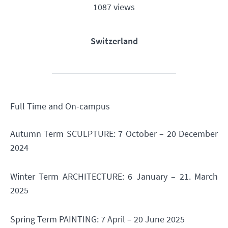
1087 views
Switzerland
Full Time and On-campus
Autumn Term SCULPTURE: 7 October – 20 December
2024
Winter Term ARCHITECTURE: 6 January – 21. March
2025
Spring Term PAINTING: 7 April – 20 June 2025