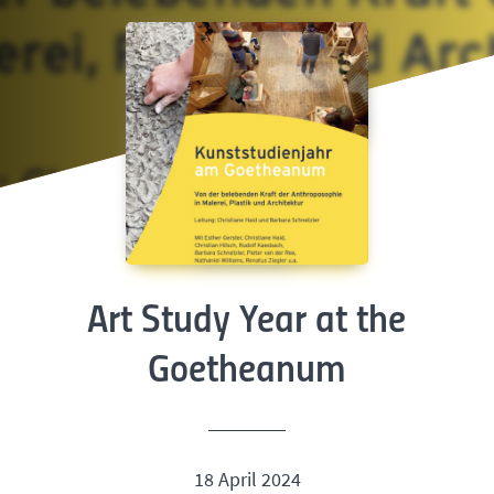
Art Study Year at the
Goetheanum
18 April 2024