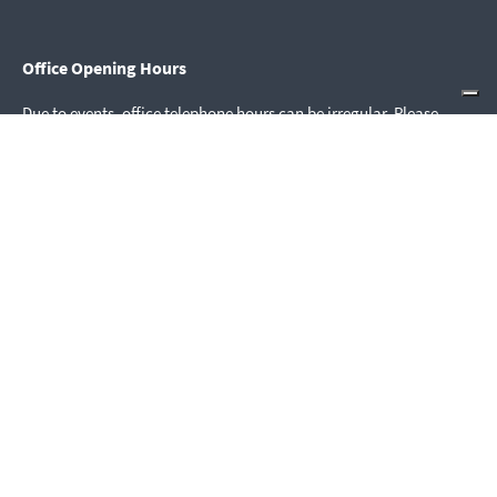
Office Opening Hours
Due to events, office telephone hours can be irregular. Please
contact us via email.
mail@youthsection.org
Tel. +41 61 706 43 91
Youth Section House Opening Hours
Daily 08.00–22.00
house@youthsection.org
Quick Access
Donate