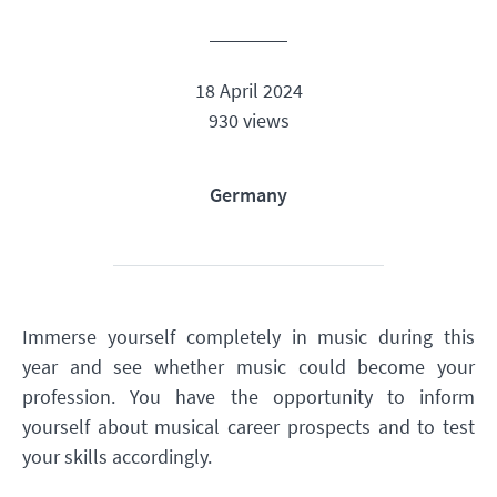
18 April 2024
930 views
Germany
Immerse yourself completely in music during this
year and see whether music could become your
profession. You have the opportunity to inform
yourself about musical career prospects and to test
your skills accordingly.