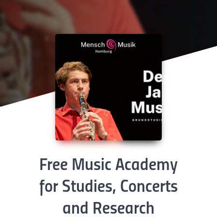
Free Music Academy
for Studies, Concerts
and Research