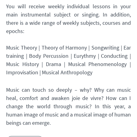
You will receive weekly individual lessons in your
main instrumental subject or singing. In addition,
there is a wide range of weekly subjects, courses and
epochs:
Music Theory | Theory of Harmony | Songwriting | Ear
training | Body Percussion | Eurythmy | Conducting |
Music History | Drama | Musical Phenomenology |
Improvisation | Musical Anthropology
Music can touch so deeply – why? Why can music
heal, comfort and awaken joie de vivre? How can I
change the world through music? In this year, a
human image of music and a musical image of human
beings can emerge.