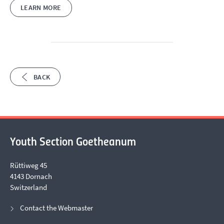
LEARN MORE
BACK
Youth Section Goetheanum
Rüttiweg 45
4143 Dornach
Switzerland
Contact the Webmaster