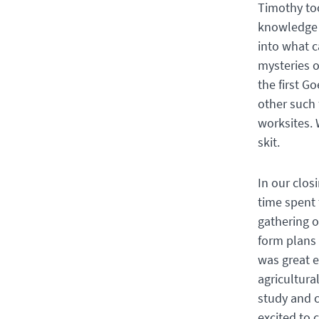
Timothy too
knowledge o
into what 
mysteries o
the first G
other such 
worksites. 
skit.
In our clos
time spent 
gathering o
form plans 
was great e
agricultura
study and c
excited to 