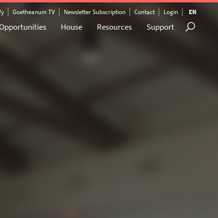
|
|
|
|
|
fy
Goetheanum TV
Newsletter Subscription
Contact
Login
EN
Opportunities
House
Resources
Support