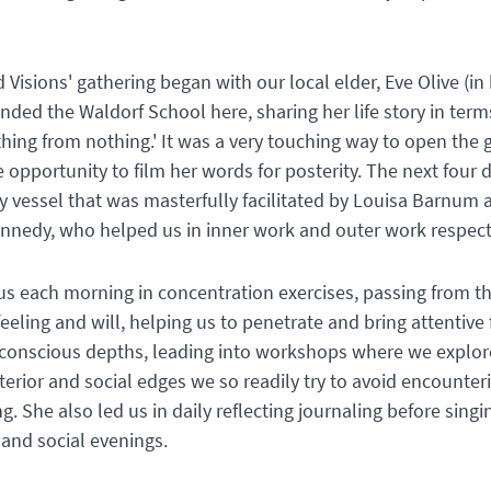
 Visions' gathering began with our local elder, Eve Olive (in 
ded the Waldorf School here, sharing her life story in term
hing from nothing.' It was a very touching way to open the 
 opportunity to film her words for posterity. The next four 
ay vessel that was masterfully facilitated by Louisa Barnum 
nnedy, who helped us in inner work and outer work respect
us each morning in concentration exercises, passing from t
eeling and will, helping us to penetrate and bring attentiv
nconscious depths, leading into workshops where we explor
terior and social edges we so readily try to avoid encounter
g. She also led us in daily reflecting journaling before sing
 and social evenings.