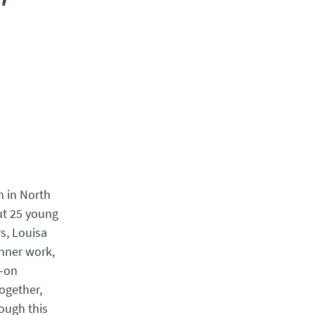
n in North
ut 25 young
s, Louisa
inner work,
s-on
ogether,
rough this