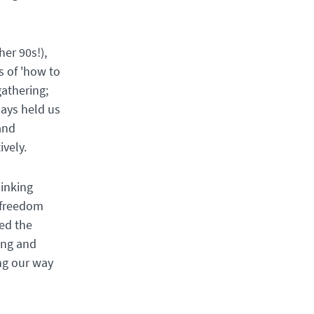
her 90s!),
s of 'how to
gathering;
days held us
and
ively.
hinking
e freedom
ed the
ing and
ing our way