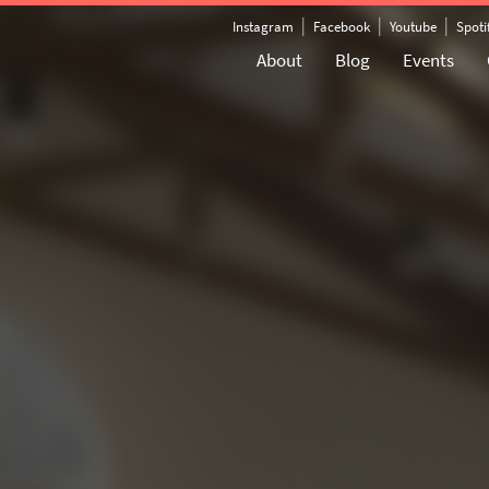
|
|
|
Instagram
Facebook
Youtube
Spoti
About
Blog
Events