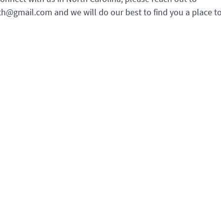
th@gmail.com and we will do our best to find you a place to 
ce Opening Hours
Youth Section House Openin
Hours
o events, office telephone hours
Daily 08.00–22.00
e irregular. Please contact us
mail.
house@youthsection.org