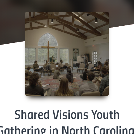
Shared Visions Youth
Gathering in North Carolina