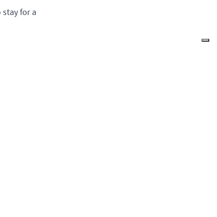
stay for a
g
Quick Access
Donate
Events
News