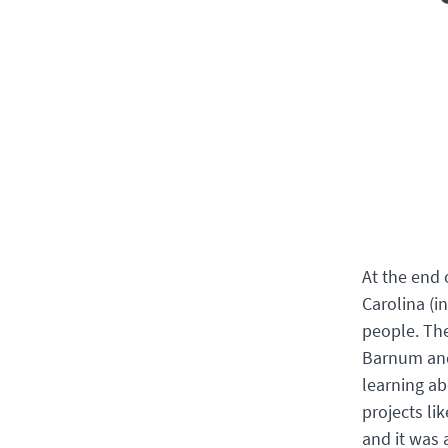
At the end 
Carolina (i
people. Th
Barnum and 
learning a
projects li
and it was 