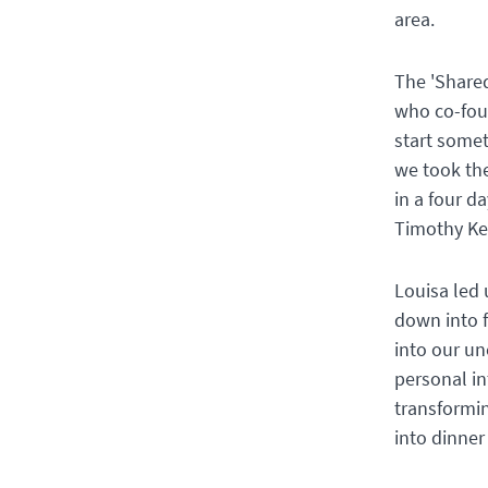
area.
The 'Shared
who co-foun
start somet
we took the
in a four d
Timothy Ke
Louisa led 
down into f
into our u
personal in
transformin
into dinner