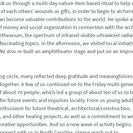
k us through a multi-day nature-item based ritual to help 
f each others' wounds as gifts, in order to begin to alche
can become valuable contributions to the world. He spoke 
f money and social organization in connection with the arch
oetheanum, the spectrum of infrared-visible-ultraviolet radia
fascinating topics. In the afternoons, we visited local initiat
We also re-built an amphitheater stage and put on an impro
ing circle, many reflected deep gratitude and meaningfulnes
together. A few of us continued on to the Friday multi-gene
f about 70 people, which led a group of about ten of us to b
for future events and impulses locally. From us young adult
nthusiasm for future theatrical, architectural/construction,
l, and other healing projects, as well as a commitment to we
reative opportunities. And so a new wave of activity begins. 
connect with us in North Carolina, please reach out to