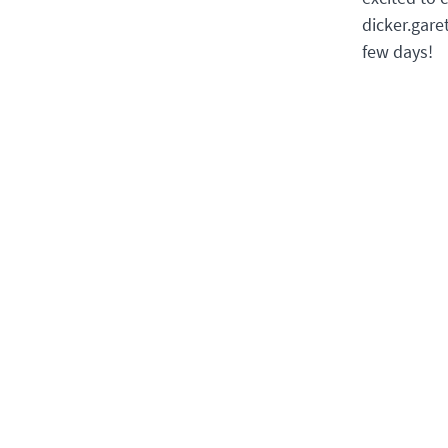
dicker.gare
few days!
BACK
Offi
Youth Section
Goetheanum
Due t
can b
Rüttiweg 45
via e
4143 Dornach