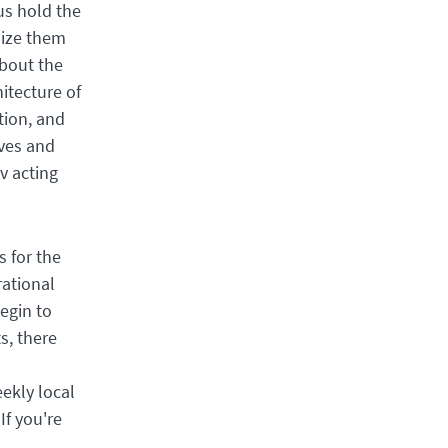
us hold the
mize them
about the
itecture of
tion, and
ives and
v acting
s for the
rational
egin to
s, there
ekly local
If you're