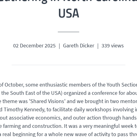
USA
02 December 2025
|
Gareth Dicker
|
339 views
of October, some enthusiastic members of the Youth Sectio
n the South East of the USA) organized a conference for abo
e theme was 'Shared Visions' and we brought in two mentor
Timothy Kennedy, to facilitate daily workshops involving 
bout associative economics, and outer action through hand
ke farming and construction. It was a very meaningful week t
a real beginning for a whole new wave of activity to pass th